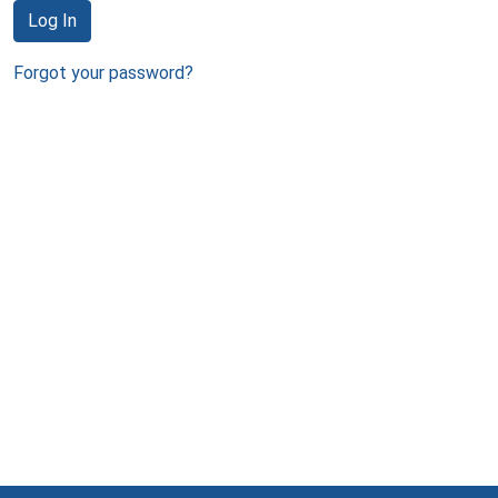
Log In
Forgot your password?