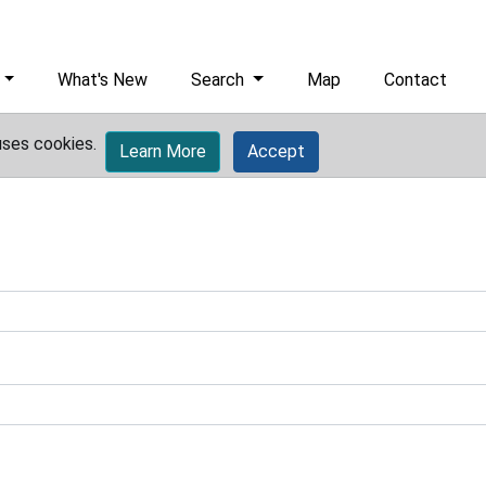
What's New
Search
Map
Contact
uses cookies.
Learn More
Accept