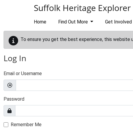
Skip to main content
Suffolk Heritage Explorer
Home
Find Out More
Get Involved
To ensure you get the best experience, this website 
Log In
Email or Username
Password
Remember Me