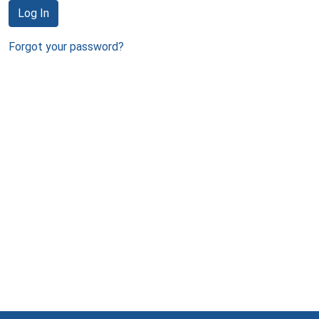
Log In
Forgot your password?