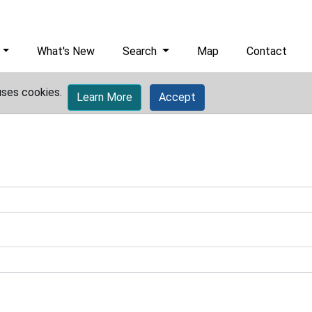
What's New
Search
Map
Contact
uses cookies.
Learn More
Accept