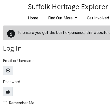
Skip to main content
Suffolk Heritage Explorer
Home
Find Out More
Get Involved
To ensure you get the best experience, this website 
Log In
Email or Username
Password
Remember Me