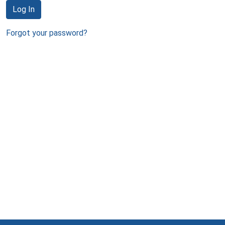
Log In
Forgot your password?