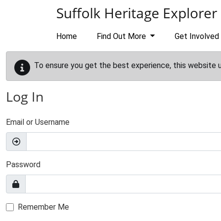
Skip to main content
Suffolk Heritage Explorer
Home
Find Out More
Get Involved
To ensure you get the best experience, this website 
Log In
Email or Username
Password
Remember Me