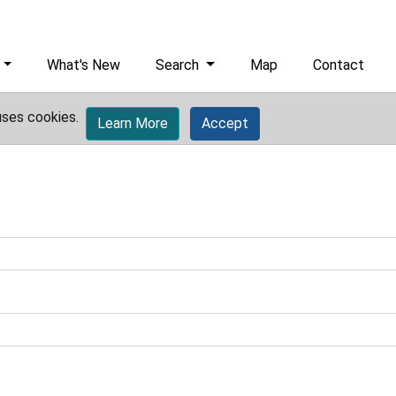
What's New
Search
Map
Contact
uses cookies.
Learn More
Accept