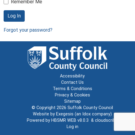
Remember Me
Log In
Forgot your password?
Accessibility
Contact Us
Terms & Conditions
Privacy & Cookies
Sitemap
© Copyright 2026
Suffolk County Council
Website by
Exegesis
(an
Idox
company)
Powered by
HBSMR WEB v8.0.3
&
cloudscribe
Log in