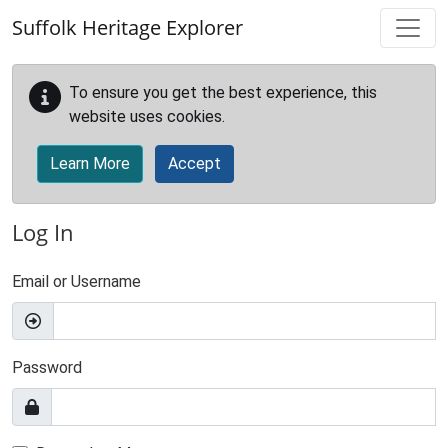
Skip to main content
Suffolk Heritage Explorer
To ensure you get the best experience, this
website uses cookies.
Learn More
Accept
Log In
Email or Username
Password