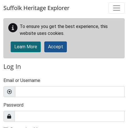
Skip to main content
Suffolk Heritage Explorer
To ensure you get the best experience, this
website uses cookies.
Learn More
Accept
Log In
Email or Username
Password