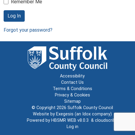
Remember Me
Log In
Forgot your password?
Accessibility
Contact Us
Terms & Conditions
Privacy & Cookies
Sitemap
© Copyright 2026
Suffolk County Council
Website by
Exegesis
(an
Idox
company)
Powered by
HBSMR WEB v8.0.3
&
cloudscribe
Log in