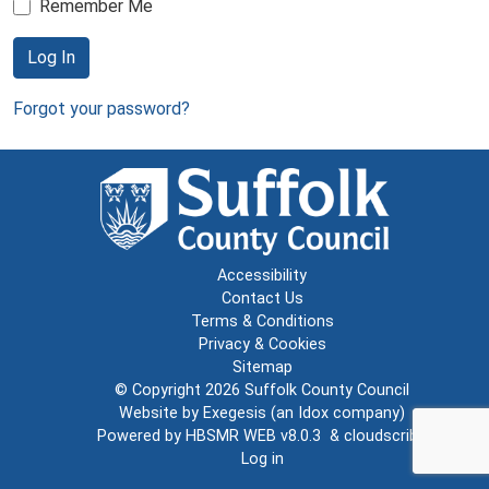
Remember Me
Log In
Forgot your password?
Accessibility
Contact Us
Terms & Conditions
Privacy & Cookies
Sitemap
© Copyright 2026
Suffolk County Council
Website by
Exegesis
(an
Idox
company)
Powered by
HBSMR WEB v8.0.3
&
cloudscribe
Log in