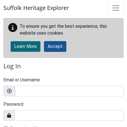
Skip to main content
Suffolk Heritage Explorer
To ensure you get the best experience, this
website uses cookies.
Learn More
Accept
Log In
Email or Username
Password