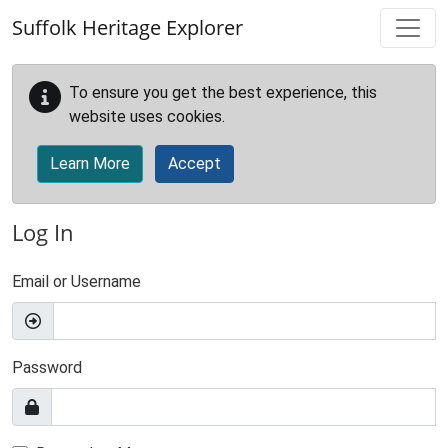
Skip to main content
Suffolk Heritage Explorer
To ensure you get the best experience, this
website uses cookies.
Learn More
Accept
Log In
Email or Username
Password