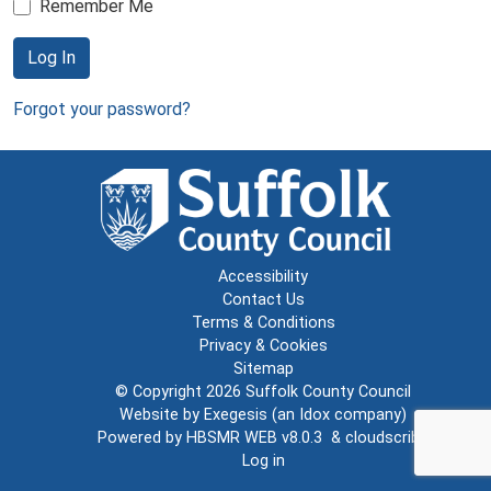
Remember Me
Log In
Forgot your password?
Accessibility
Contact Us
Terms & Conditions
Privacy & Cookies
Sitemap
© Copyright 2026
Suffolk County Council
Website by
Exegesis
(an
Idox
company)
Powered by
HBSMR WEB v8.0.3
&
cloudscribe
Log in