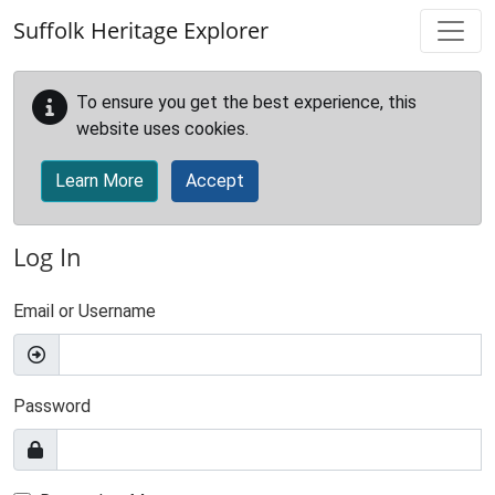
Skip to main content
Suffolk Heritage Explorer
To ensure you get the best experience, this
website uses cookies.
Learn More
Accept
Log In
Email or Username
Password