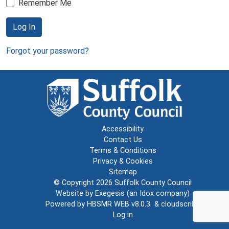
Remember Me
Log In
Forgot your password?
Accessibility
Contact Us
Terms & Conditions
Privacy & Cookies
Sitemap
© Copyright 2026
Suffolk County Council
Website by
Exegesis
(an
Idox
company)
Powered by
HBSMR WEB v8.0.3
&
cloudscribe
Log in