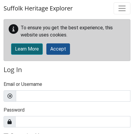
Skip to main content
Suffolk Heritage Explorer
To ensure you get the best experience, this
website uses cookies.
Learn More
Accept
Log In
Email or Username
Password