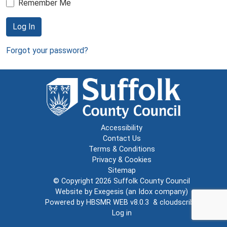
Remember Me
Log In
Forgot your password?
Accessibility
Contact Us
Terms & Conditions
Privacy & Cookies
Sitemap
© Copyright 2026
Suffolk County Council
Website by
Exegesis
(an
Idox
company)
Powered by
HBSMR WEB v8.0.3
&
cloudscribe
Log in