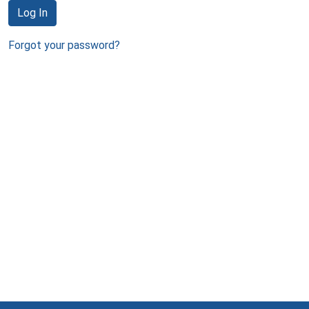
Log In
Forgot your password?