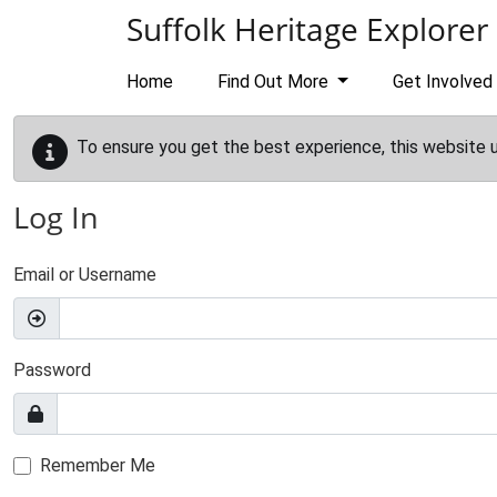
Skip to main content
Suffolk Heritage Explorer
Home
Find Out More
Get Involved
To ensure you get the best experience, this website 
Log In
Email or Username
Password
Remember Me