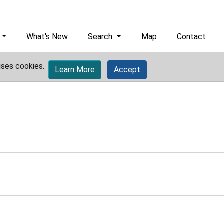
What's New
Search
Map
Contact
uses cookies.
Learn More
Accept