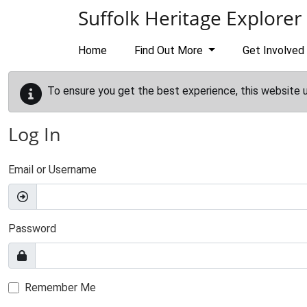
Skip to main content
Suffolk Heritage Explorer
Home
Find Out More
Get Involved
To ensure you get the best experience, this website 
Log In
Email or Username
Password
Remember Me