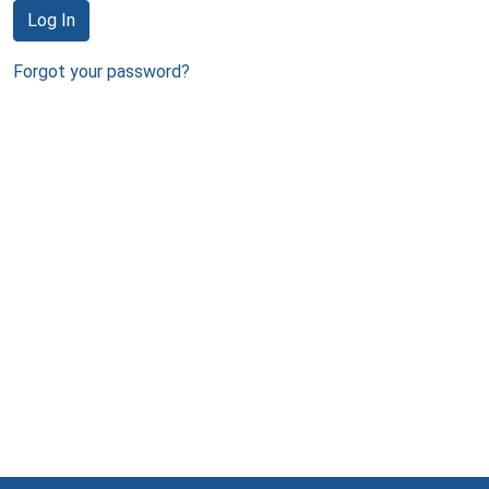
Log In
Forgot your password?