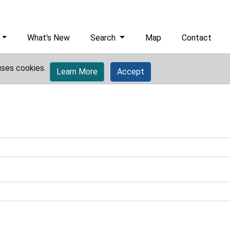
What's New
Search
Map
Contact
uses cookies.
Learn More
Accept