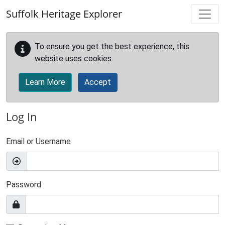
Skip to main content
Suffolk Heritage Explorer
To ensure you get the best experience, this
website uses cookies.
Learn More
Accept
Log In
Email or Username
Password