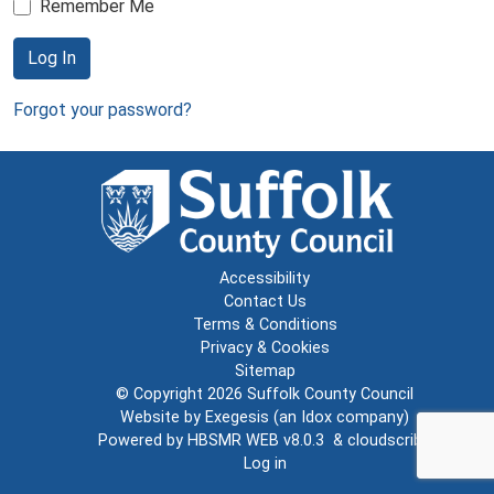
Remember Me
Log In
Forgot your password?
Accessibility
Contact Us
Terms & Conditions
Privacy & Cookies
Sitemap
© Copyright 2026
Suffolk County Council
Website by
Exegesis
(an
Idox
company)
Powered by
HBSMR WEB v8.0.3
&
cloudscribe
Log in