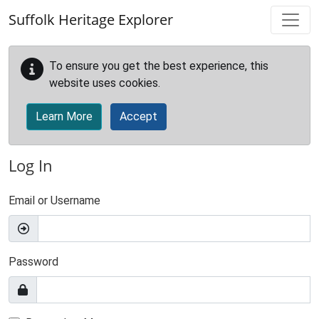
Skip to main content
Suffolk Heritage Explorer
To ensure you get the best experience, this
website uses cookies.
Learn More
Accept
Log In
Email or Username
Password