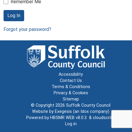
Remember Me
Log In
Forgot your password?
Accessibility
Contact Us
Terms & Conditions
Privacy & Cookies
Sitemap
© Copyright 2026
Suffolk County Council
Website by
Exegesis
(an
Idox
company)
Powered by
HBSMR WEB v8.0.3
&
cloudscribe
Log in