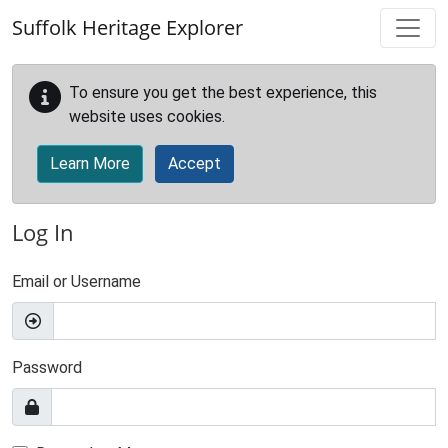
Skip to main content
Suffolk Heritage Explorer
To ensure you get the best experience, this
website uses cookies.
Learn More
Accept
Log In
Email or Username
Password