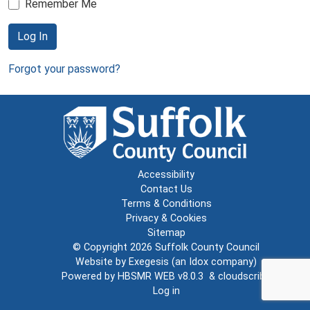
Remember Me
Log In
Forgot your password?
Accessibility
Contact Us
Terms & Conditions
Privacy & Cookies
Sitemap
© Copyright 2026
Suffolk County Council
Website by
Exegesis
(an
Idox
company)
Powered by
HBSMR WEB v8.0.3
&
cloudscribe
Log in