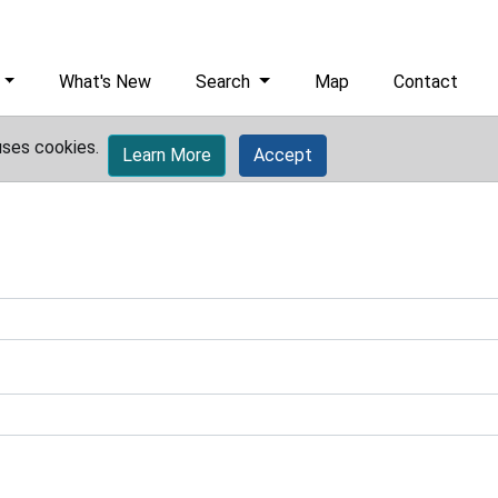
What's New
Search
Map
Contact
uses cookies.
Learn More
Accept