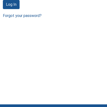
Log In
Forgot your password?