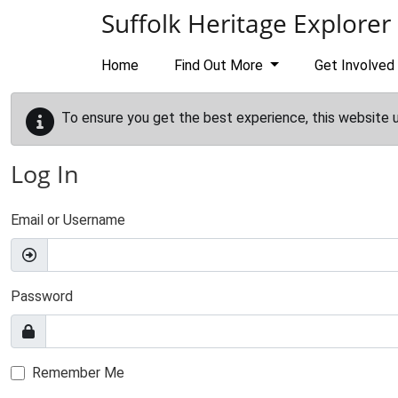
Skip to main content
Suffolk Heritage Explorer
Home
Find Out More
Get Involved
To ensure you get the best experience, this website 
Log In
Email or Username
Password
Remember Me