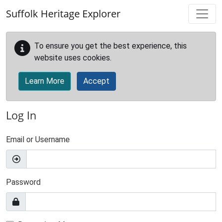
Skip to main content
Suffolk Heritage Explorer
To ensure you get the best experience, this
website uses cookies.
Learn More
Accept
Log In
Email or Username
Password