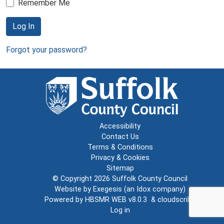
Remember Me
Log In
Forgot your password?
Accessibility
Contact Us
Terms & Conditions
Privacy & Cookies
Sitemap
© Copyright 2026
Suffolk County Council
Website by
Exegesis
(an
Idox
company)
Powered by
HBSMR WEB v8.0.3
&
cloudscribe
Log in