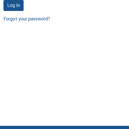
Log In
Forgot your password?