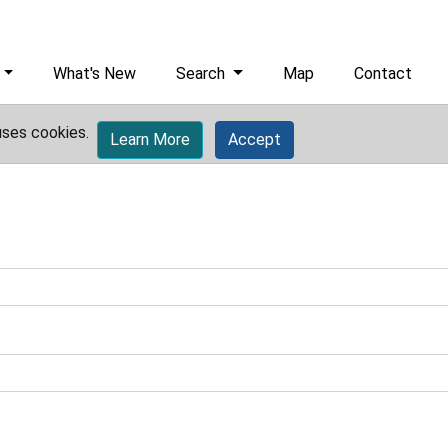
What's New
Search
Map
Contact
uses cookies.
Learn More
Accept