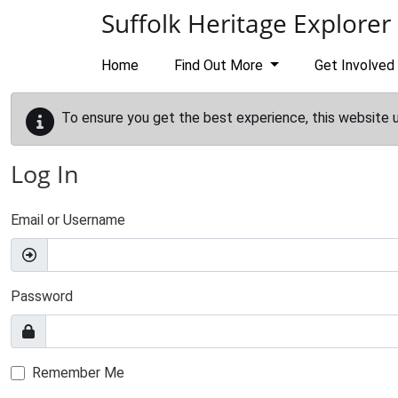
Skip to main content
Suffolk Heritage Explorer
Home
Find Out More
Get Involved
To ensure you get the best experience, this website 
Log In
Email or Username
Password
Remember Me