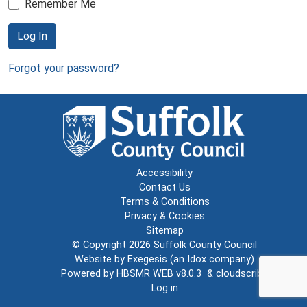
Remember Me
Log In
Forgot your password?
Accessibility
Contact Us
Terms & Conditions
Privacy & Cookies
Sitemap
© Copyright 2026
Suffolk County Council
Website by
Exegesis
(an
Idox
company)
Powered by
HBSMR WEB v8.0.3
&
cloudscribe
Log in