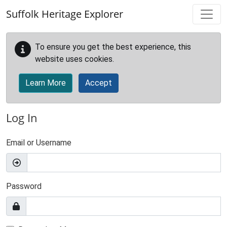
Skip to main content
Suffolk Heritage Explorer
To ensure you get the best experience, this
website uses cookies.
Learn More
Accept
Log In
Email or Username
Password