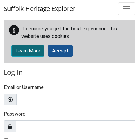
Skip to main content
Suffolk Heritage Explorer
To ensure you get the best experience, this
website uses cookies.
Learn More
Accept
Log In
Email or Username
Password