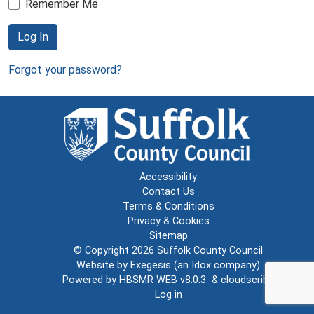
Remember Me
Log In
Forgot your password?
Accessibility
Contact Us
Terms & Conditions
Privacy & Cookies
Sitemap
© Copyright 2026
Suffolk County Council
Website by
Exegesis
(an
Idox
company)
Powered by
HBSMR WEB v8.0.3
&
cloudscribe
Log in