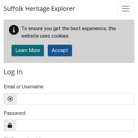
Skip to main content
Suffolk Heritage Explorer
To ensure you get the best experience, this
website uses cookies.
Learn More
Accept
Log In
Email or Username
Password