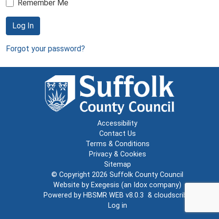
Remember Me
Log In
Forgot your password?
Accessibility
Contact Us
Terms & Conditions
Privacy & Cookies
Sitemap
© Copyright 2026
Suffolk County Council
Website by
Exegesis
(an
Idox
company)
Powered by
HBSMR WEB v8.0.3
&
cloudscribe
Log in