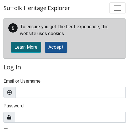
Skip to main content
Suffolk Heritage Explorer
To ensure you get the best experience, this
website uses cookies.
Learn More
Accept
Log In
Email or Username
Password