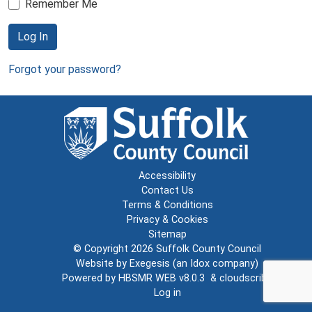
Remember Me
Log In
Forgot your password?
Accessibility
Contact Us
Terms & Conditions
Privacy & Cookies
Sitemap
© Copyright 2026
Suffolk County Council
Website by
Exegesis
(an
Idox
company)
Powered by
HBSMR WEB v8.0.3
&
cloudscribe
Log in