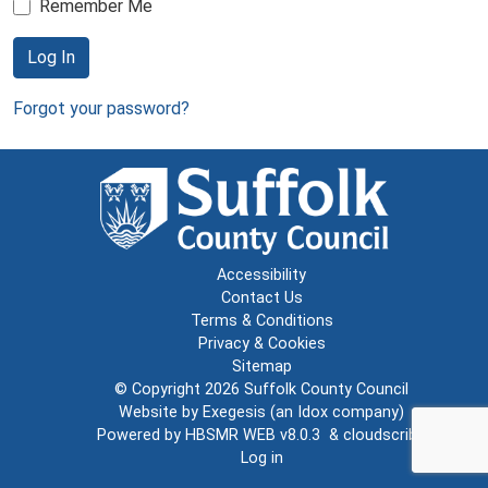
Remember Me
Log In
Forgot your password?
Accessibility
Contact Us
Terms & Conditions
Privacy & Cookies
Sitemap
© Copyright 2026
Suffolk County Council
Website by
Exegesis
(an
Idox
company)
Powered by
HBSMR WEB v8.0.3
&
cloudscribe
Log in