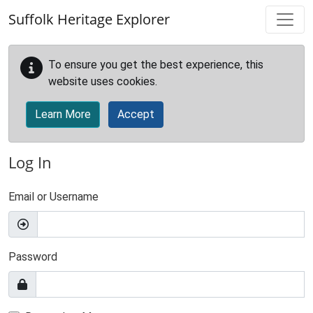
Skip to main content
Suffolk Heritage Explorer
To ensure you get the best experience, this
website uses cookies.
Learn More
Accept
Log In
Email or Username
Password