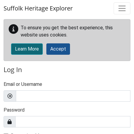
Skip to main content
Suffolk Heritage Explorer
To ensure you get the best experience, this
website uses cookies.
Learn More
Accept
Log In
Email or Username
Password