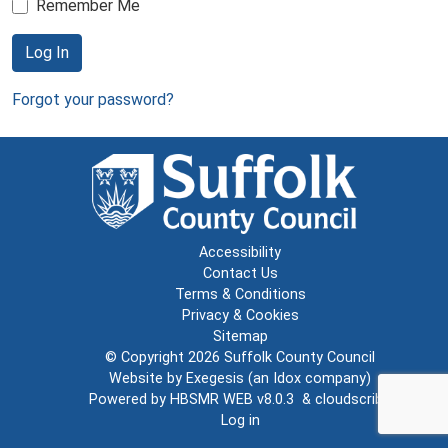
Remember Me
Log In
Forgot your password?
Accessibility
Contact Us
Terms & Conditions
Privacy & Cookies
Sitemap
© Copyright 2026
Suffolk County Council
Website by
Exegesis
(an
Idox
company)
Powered by
HBSMR WEB v8.0.3
&
cloudscribe
Log in