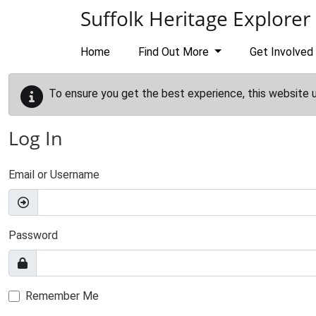
Skip to main content
Suffolk Heritage Explorer
Home
Find Out More
Get Involved
To ensure you get the best experience, this website 
Log In
Email or Username
Password
Remember Me