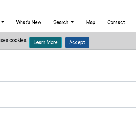
What's New
Search
Map
Contact
uses cookies.
Learn More
Accept