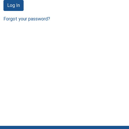
Log In
Forgot your password?