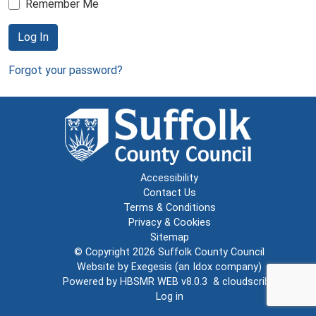
Remember Me
Log In
Forgot your password?
Accessibility
Contact Us
Terms & Conditions
Privacy & Cookies
Sitemap
© Copyright 2026
Suffolk County Council
Website by
Exegesis
(an
Idox
company)
Powered by
HBSMR WEB v8.0.3
&
cloudscribe
Log in