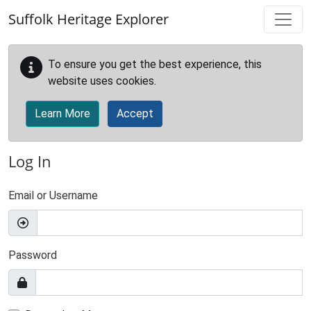
Skip to main content
Suffolk Heritage Explorer
To ensure you get the best experience, this
website uses cookies.
Learn More
Accept
Log In
Email or Username
Password