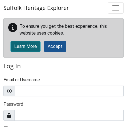
Skip to main content
Suffolk Heritage Explorer
To ensure you get the best experience, this
website uses cookies.
Learn More
Accept
Log In
Email or Username
Password