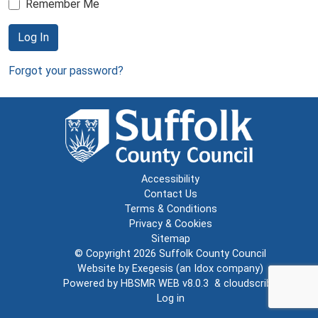
Remember Me
Log In
Forgot your password?
Accessibility
Contact Us
Terms & Conditions
Privacy & Cookies
Sitemap
© Copyright 2026
Suffolk County Council
Website by
Exegesis
(an
Idox
company)
Powered by
HBSMR WEB v8.0.3
&
cloudscribe
Log in