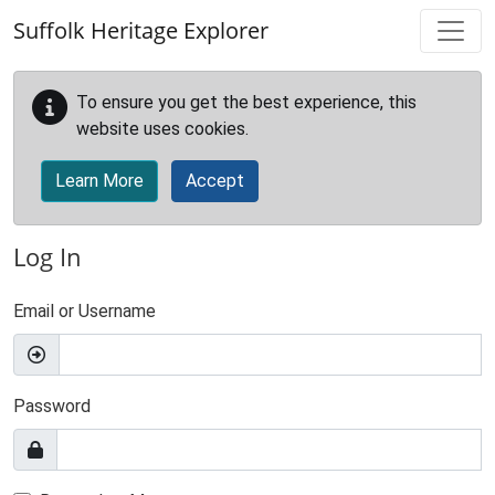
Skip to main content
Suffolk Heritage Explorer
To ensure you get the best experience, this
website uses cookies.
Learn More
Accept
Log In
Email or Username
Password