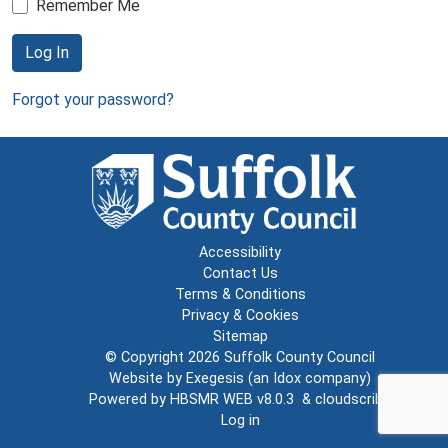
Remember Me
Log In
Forgot your password?
Accessibility
Contact Us
Terms & Conditions
Privacy & Cookies
Sitemap
© Copyright 2026
Suffolk County Council
Website by
Exegesis
(an
Idox
company)
Powered by
HBSMR WEB v8.0.3
&
cloudscribe
Log in