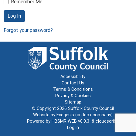
Remember Me
Log In
Forgot your password?
Accessibility
Contact Us
Terms & Conditions
Privacy & Cookies
Sitemap
© Copyright 2026
Suffolk County Council
Website by
Exegesis
(an
Idox
company)
Powered by
HBSMR WEB v8.0.3
&
cloudscribe
Log in