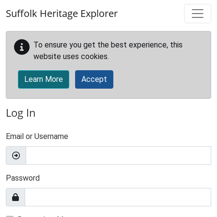
Skip to main content
Suffolk Heritage Explorer
To ensure you get the best experience, this
website uses cookies.
Learn More
Accept
Log In
Email or Username
Password