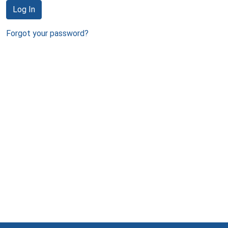
Log In
Forgot your password?