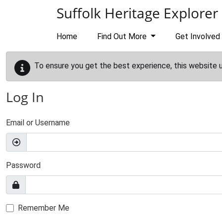
Skip to main content
Suffolk Heritage Explorer
Home
Find Out More
Get Involved
To ensure you get the best experience, this website 
Log In
Email or Username
Password
Remember Me