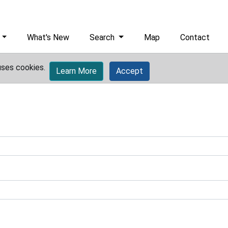
What's New
Search
Map
Contact
uses cookies.
Learn More
Accept