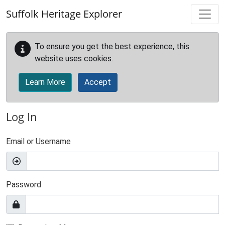
Skip to main content
Suffolk Heritage Explorer
To ensure you get the best experience, this
website uses cookies.
Learn More
Accept
Log In
Email or Username
Password