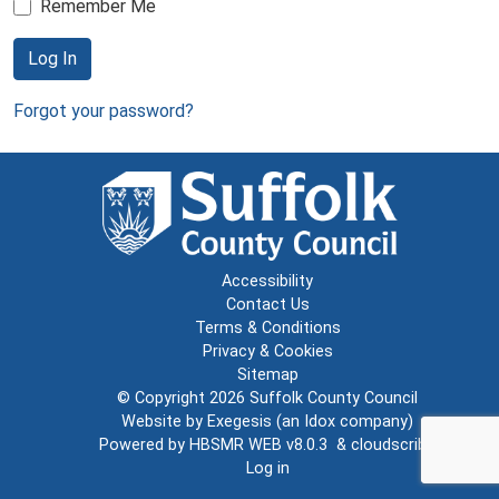
Remember Me
Log In
Forgot your password?
Accessibility
Contact Us
Terms & Conditions
Privacy & Cookies
Sitemap
© Copyright 2026
Suffolk County Council
Website by
Exegesis
(an
Idox
company)
Powered by
HBSMR WEB v8.0.3
&
cloudscribe
Log in