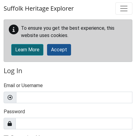
Skip to main content
Suffolk Heritage Explorer
To ensure you get the best experience, this
website uses cookies.
Learn More
Accept
Log In
Email or Username
Password