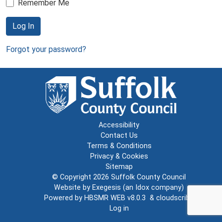
Remember Me
Log In
Forgot your password?
Accessibility
Contact Us
Terms & Conditions
Privacy & Cookies
Sitemap
© Copyright 2026
Suffolk County Council
Website by
Exegesis
(an
Idox
company)
Powered by
HBSMR WEB v8.0.3
&
cloudscribe
Log in