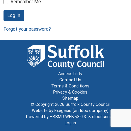
Remember Me
Log In
Forgot your password?
Accessibility
Contact Us
Terms & Conditions
Privacy & Cookies
Sitemap
© Copyright 2026
Suffolk County Council
Website by
Exegesis
(an
Idox
company)
Powered by
HBSMR WEB v8.0.3
&
cloudscribe
Log in