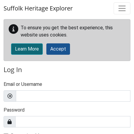
Skip to main content
Suffolk Heritage Explorer
To ensure you get the best experience, this
website uses cookies.
Learn More
Accept
Log In
Email or Username
Password