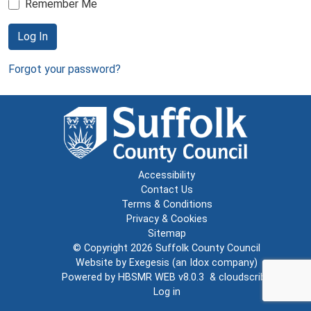
Remember Me
Log In
Forgot your password?
Accessibility
Contact Us
Terms & Conditions
Privacy & Cookies
Sitemap
© Copyright 2026
Suffolk County Council
Website by
Exegesis
(an
Idox
company)
Powered by
HBSMR WEB v8.0.3
&
cloudscribe
Log in