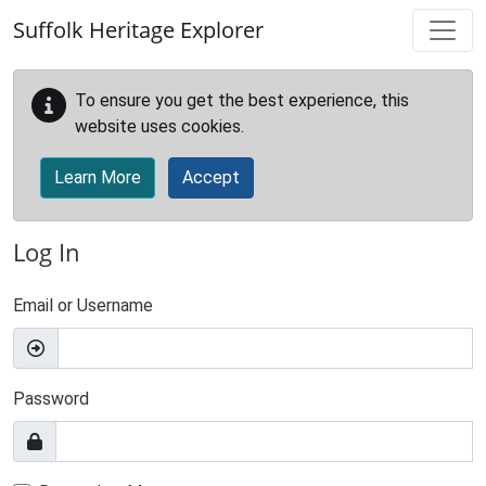
Skip to main content
Suffolk Heritage Explorer
To ensure you get the best experience, this
website uses cookies.
Learn More
Accept
Log In
Email or Username
Password