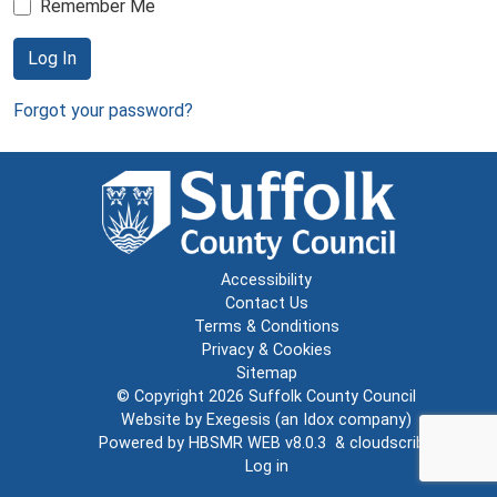
Remember Me
Log In
Forgot your password?
Accessibility
Contact Us
Terms & Conditions
Privacy & Cookies
Sitemap
© Copyright 2026
Suffolk County Council
Website by
Exegesis
(an
Idox
company)
Powered by
HBSMR WEB v8.0.3
&
cloudscribe
Log in