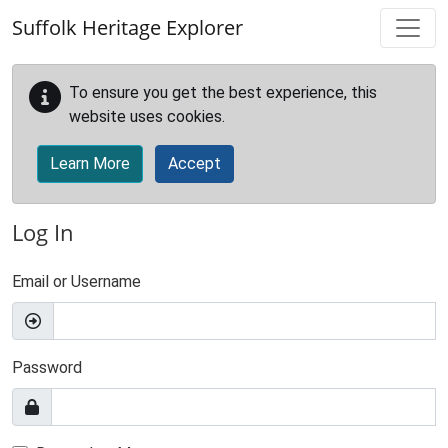
Skip to main content
Suffolk Heritage Explorer
To ensure you get the best experience, this
website uses cookies.
Learn More
Accept
Log In
Email or Username
Password