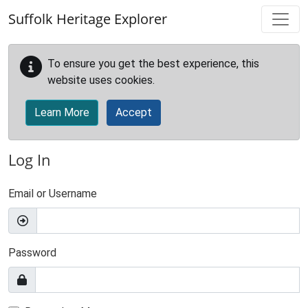
Skip to main content
Suffolk Heritage Explorer
To ensure you get the best experience, this
website uses cookies.
Learn More
Accept
Log In
Email or Username
Password