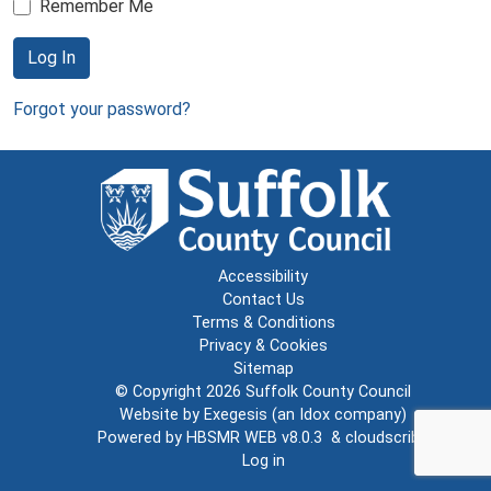
Remember Me
Log In
Forgot your password?
Accessibility
Contact Us
Terms & Conditions
Privacy & Cookies
Sitemap
© Copyright 2026
Suffolk County Council
Website by
Exegesis
(an
Idox
company)
Powered by
HBSMR WEB v8.0.3
&
cloudscribe
Log in