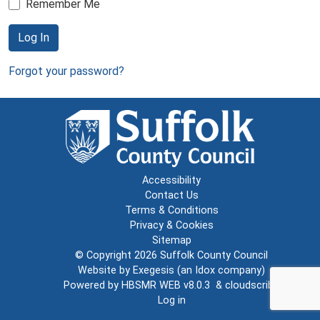
Remember Me
Log In
Forgot your password?
Accessibility
Contact Us
Terms & Conditions
Privacy & Cookies
Sitemap
© Copyright 2026
Suffolk County Council
Website by
Exegesis
(an
Idox
company)
Powered by
HBSMR WEB v8.0.3
&
cloudscribe
Log in