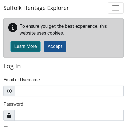
Skip to main content
Suffolk Heritage Explorer
To ensure you get the best experience, this
website uses cookies.
Learn More
Accept
Log In
Email or Username
Password