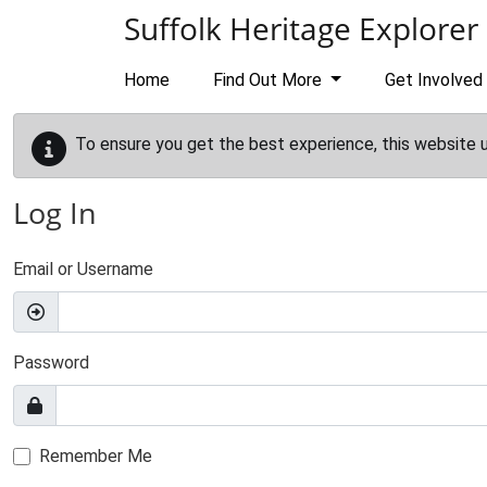
Skip to main content
Suffolk Heritage Explorer
Home
Find Out More
Get Involved
To ensure you get the best experience, this website 
Log In
Email or Username
Password
Remember Me