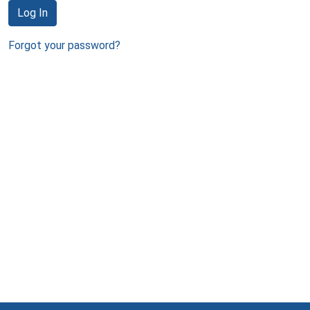
Log In
Forgot your password?