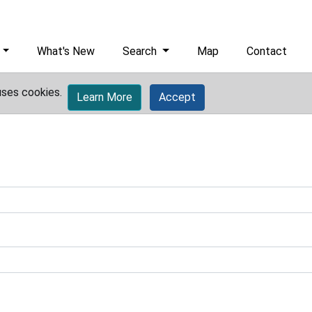
What's New
Search
Map
Contact
uses cookies.
Learn More
Accept