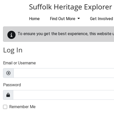
Skip to main content
Suffolk Heritage Explorer
Home
Find Out More
Get Involved
To ensure you get the best experience, this website 
Log In
Email or Username
Password
Remember Me