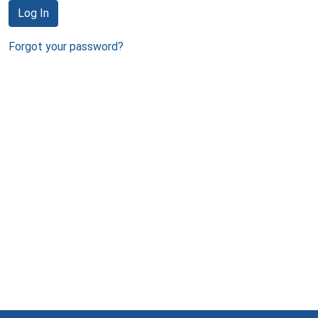
Log In
Forgot your password?