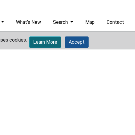
What's New
Search
Map
Contact
uses cookies.
Learn More
Accept