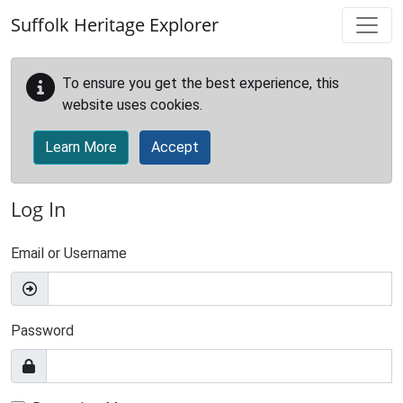
Skip to main content
Suffolk Heritage Explorer
To ensure you get the best experience, this
website uses cookies.
Learn More
Accept
Log In
Email or Username
Password