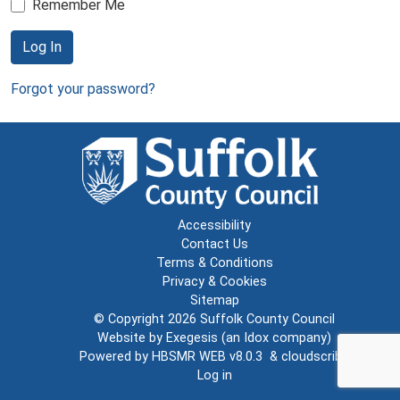
Remember Me
Log In
Forgot your password?
Accessibility
Contact Us
Terms & Conditions
Privacy & Cookies
Sitemap
© Copyright 2026
Suffolk County Council
Website by
Exegesis
(an
Idox
company)
Powered by
HBSMR WEB v8.0.3
&
cloudscribe
Log in