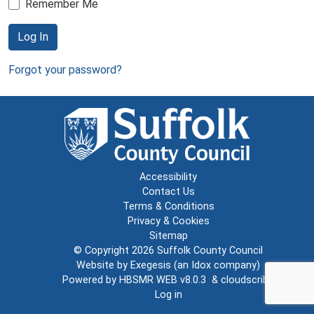
Remember Me
Log In
Forgot your password?
Accessibility
Contact Us
Terms & Conditions
Privacy & Cookies
Sitemap
© Copyright 2026
Suffolk County Council
Website by
Exegesis
(an
Idox
company)
Powered by
HBSMR WEB v8.0.3
&
cloudscribe
Log in