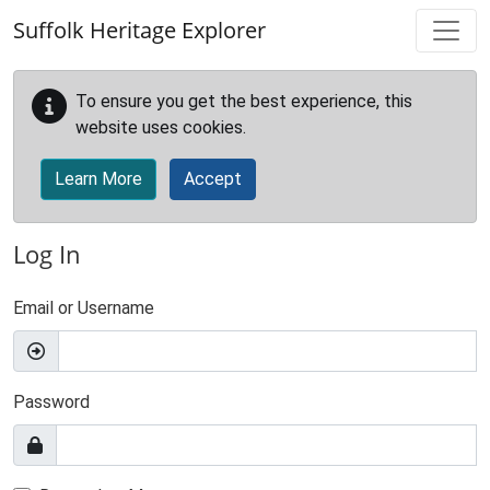
Skip to main content
Suffolk Heritage Explorer
To ensure you get the best experience, this
website uses cookies.
Learn More
Accept
Log In
Email or Username
Password