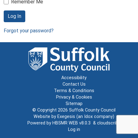
Remember Me
Log In
Forgot your password?
Accessibility
Contact Us
Terms & Conditions
Privacy & Cookies
Sitemap
© Copyright 2026
Suffolk County Council
Website by
Exegesis
(an
Idox
company)
Powered by
HBSMR WEB v8.0.3
&
cloudscribe
Log in