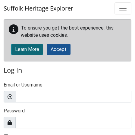
Skip to main content
Suffolk Heritage Explorer
To ensure you get the best experience, this
website uses cookies.
Learn More
Accept
Log In
Email or Username
Password