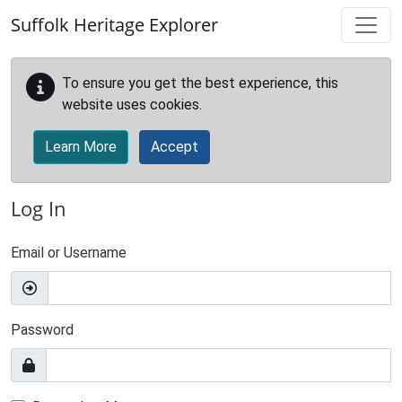
Skip to main content
Suffolk Heritage Explorer
To ensure you get the best experience, this
website uses cookies.
Learn More
Accept
Log In
Email or Username
Password