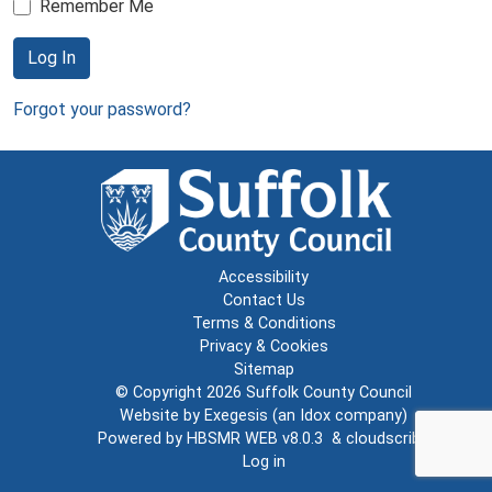
Remember Me
Log In
Forgot your password?
Accessibility
Contact Us
Terms & Conditions
Privacy & Cookies
Sitemap
© Copyright 2026
Suffolk County Council
Website by
Exegesis
(an
Idox
company)
Powered by
HBSMR WEB v8.0.3
&
cloudscribe
Log in