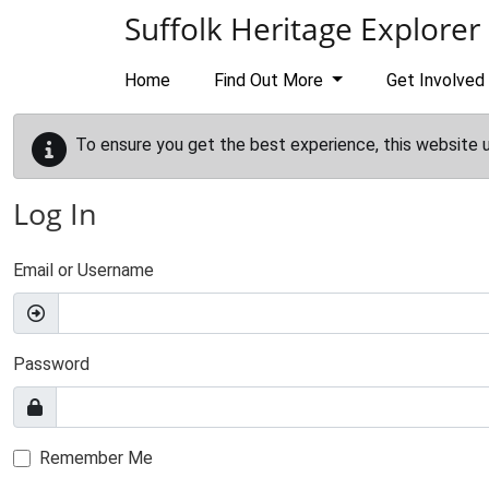
Skip to main content
Suffolk Heritage Explorer
Home
Find Out More
Get Involved
To ensure you get the best experience, this website 
Log In
Email or Username
Password
Remember Me