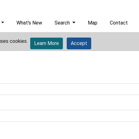
What's New
Search
Map
Contact
uses cookies.
Learn More
Accept