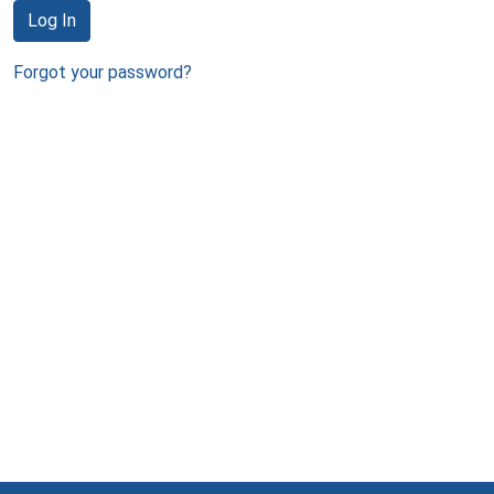
Log In
Forgot your password?