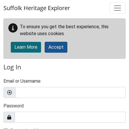
Skip to main content
Suffolk Heritage Explorer
To ensure you get the best experience, this
website uses cookies.
Learn More
Accept
Log In
Email or Username
Password