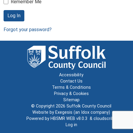
Remember Me
Log In
Forgot your password?
Accessibility
Contact Us
Terms & Conditions
Privacy & Cookies
Sitemap
© Copyright 2026
Suffolk County Council
Website by
Exegesis
(an
Idox
company)
Powered by
HBSMR WEB v8.0.3
&
cloudscribe
Log in