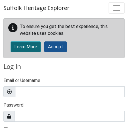
Skip to main content
Suffolk Heritage Explorer
To ensure you get the best experience, this
website uses cookies.
Learn More
Accept
Log In
Email or Username
Password