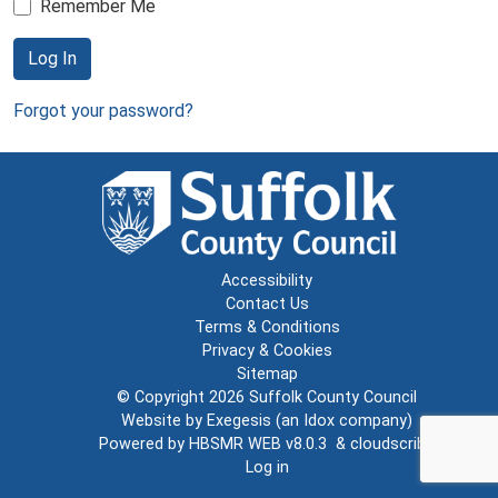
Remember Me
Log In
Forgot your password?
Accessibility
Contact Us
Terms & Conditions
Privacy & Cookies
Sitemap
© Copyright 2026
Suffolk County Council
Website by
Exegesis
(an
Idox
company)
Powered by
HBSMR WEB v8.0.3
&
cloudscribe
Log in