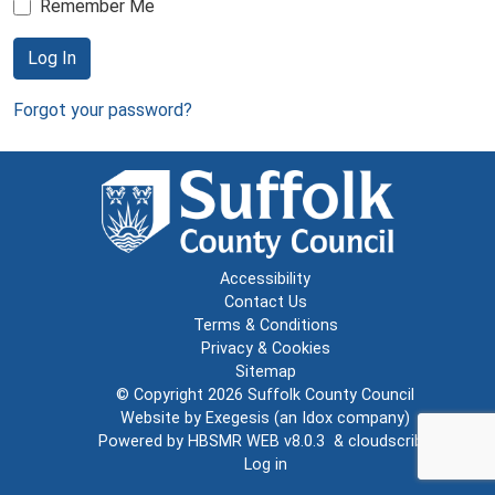
Remember Me
Log In
Forgot your password?
Accessibility
Contact Us
Terms & Conditions
Privacy & Cookies
Sitemap
© Copyright 2026
Suffolk County Council
Website by
Exegesis
(an
Idox
company)
Powered by
HBSMR WEB v8.0.3
&
cloudscribe
Log in