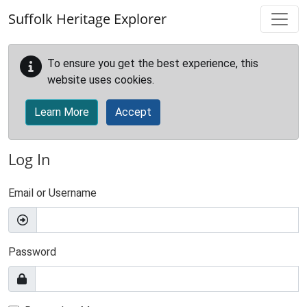
Skip to main content
Suffolk Heritage Explorer
To ensure you get the best experience, this
website uses cookies.
Learn More
Accept
Log In
Email or Username
Password