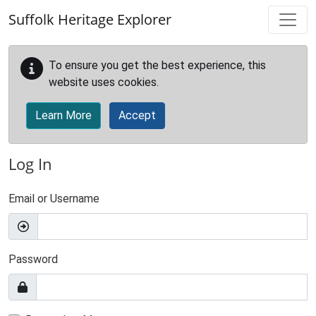
Skip to main content
Suffolk Heritage Explorer
To ensure you get the best experience, this
website uses cookies.
Learn More
Accept
Log In
Email or Username
Password