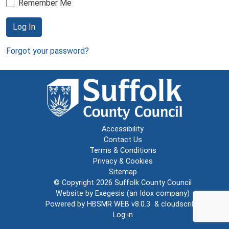
Remember Me
Log In
Forgot your password?
Accessibility
Contact Us
Terms & Conditions
Privacy & Cookies
Sitemap
© Copyright 2026
Suffolk County Council
Website by
Exegesis
(an
Idox
company)
Powered by
HBSMR WEB v8.0.3
&
cloudscribe
Log in