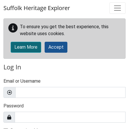
Skip to main content
Suffolk Heritage Explorer
To ensure you get the best experience, this
website uses cookies.
Learn More
Accept
Log In
Email or Username
Password