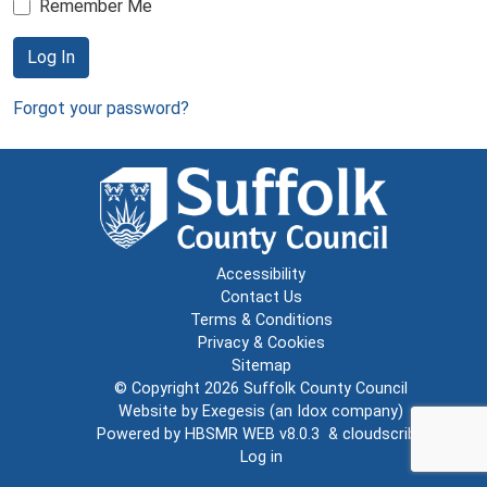
Remember Me
Log In
Forgot your password?
Accessibility
Contact Us
Terms & Conditions
Privacy & Cookies
Sitemap
© Copyright 2026
Suffolk County Council
Website by
Exegesis
(an
Idox
company)
Powered by
HBSMR WEB v8.0.3
&
cloudscribe
Log in