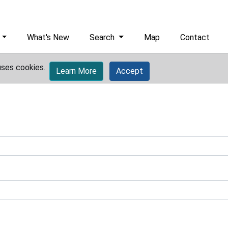
What's New
Search
Map
Contact
uses cookies.
Learn More
Accept