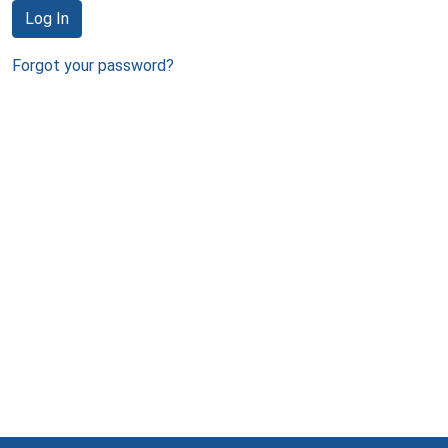
Log In
Forgot your password?