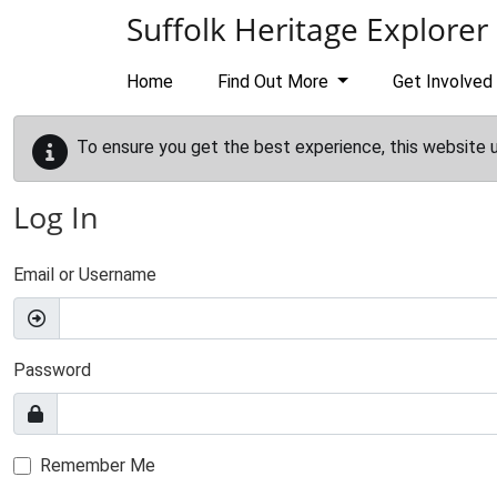
Skip to main content
Suffolk Heritage Explorer
Home
Find Out More
Get Involved
To ensure you get the best experience, this website 
Log In
Email or Username
Password
Remember Me