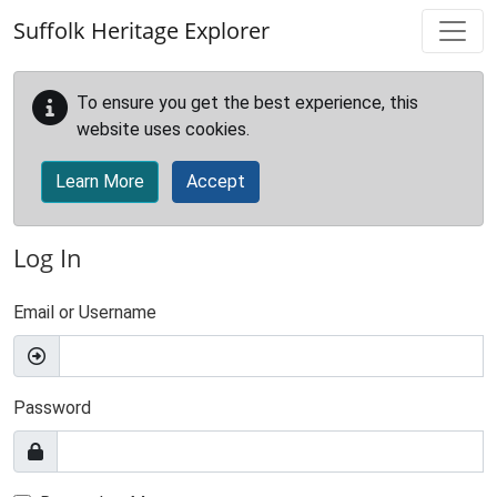
Skip to main content
Suffolk Heritage Explorer
To ensure you get the best experience, this
website uses cookies.
Learn More
Accept
Log In
Email or Username
Password