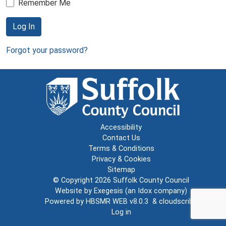
Remember Me
Log In
Forgot your password?
Accessibility
Contact Us
Terms & Conditions
Privacy & Cookies
Sitemap
© Copyright 2026
Suffolk County Council
Website by
Exegesis
(an
Idox
company)
Powered by
HBSMR WEB v8.0.3
&
cloudscribe
Log in